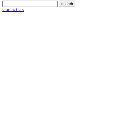
search
Contact Us