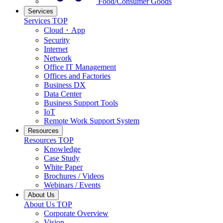
Food/Consumer Goods
Services
Services TOP
Cloud・App
Security
Internet
Network
Office IT Management
Offices and Factories
Business DX
Data Center
Business Support Tools
IoT
Remote Work Support System
Resources
Resources TOP
Knowledge
Case Study
White Paper
Brochures / Videos
Webinars / Events
About Us
About Us TOP
Corporate Overview
Vision