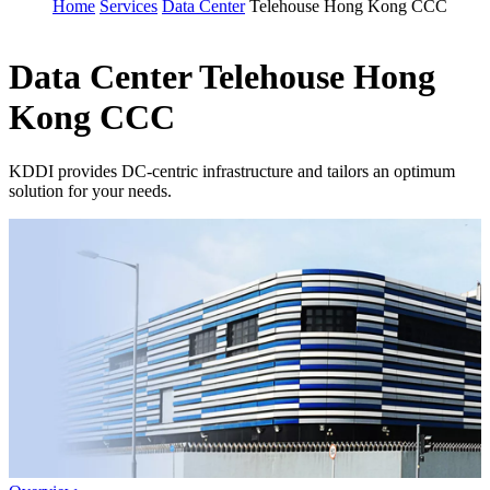
Home
Services
Data Center
Telehouse Hong Kong CCC
Data Center
Telehouse Hong
Kong CCC
KDDI provides DC-centric infrastructure and tailors an optimum
solution for your needs.