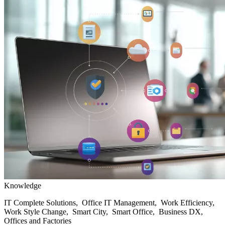
Knowledge
IT Complete Solutions, Office IT Management, Work Efficiency,
Work Style Change, Smart City, Smart Office, Business DX,
Offices and Factories