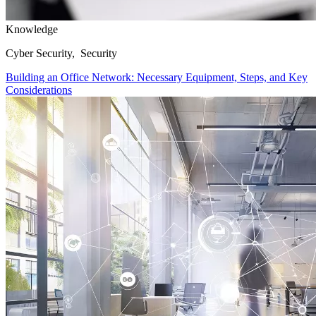
Knowledge
Cyber Security, Security
Building an Office Network: Necessary Equipment, Steps, and Key
Considerations