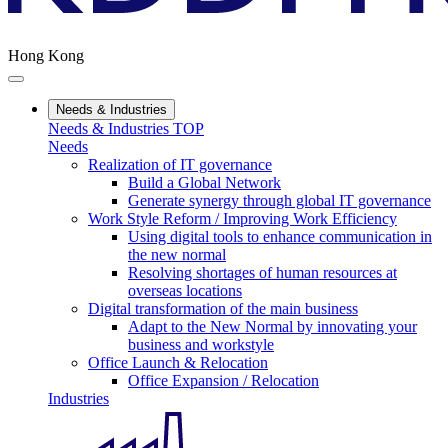
Hong Kong
Needs & Industries
Needs & Industries TOP
Needs
Realization of IT governance
Build a Global Network
Generate synergy through global IT governance
Work Style Reform / Improving Work Efficiency
Using digital tools to enhance communication in
the new normal
Resolving shortages of human resources at
overseas locations
Digital transformation of the main business
Adapt to the New Normal by innovating your
business and workstyle
Office Launch & Relocation
Office Expansion / Relocation
Industries