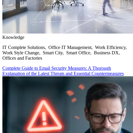
Knowledge
IT Complete Solutions, Office IT Management, Work Efficiency,
Work Style Change, Smart City, Smart Office, Business DX,
Offices and Factories
Complete Guide to Email Security Measures: A Thorough
Explanation of the Latest Threats and Essential Countermeasures