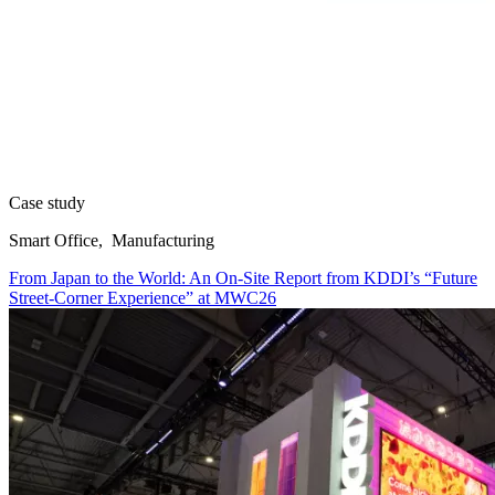
Case study
Smart Office, Manufacturing
From Japan to the World: An On-Site Report from KDDI’s “Future
Street-Corner Experience” at MWC26