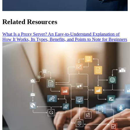
Related Resources
What Is a Proxy Server? An Easy-to-Understand Explanation of
How It Works, Its Types, Benefits, and Points to Note for Beginners