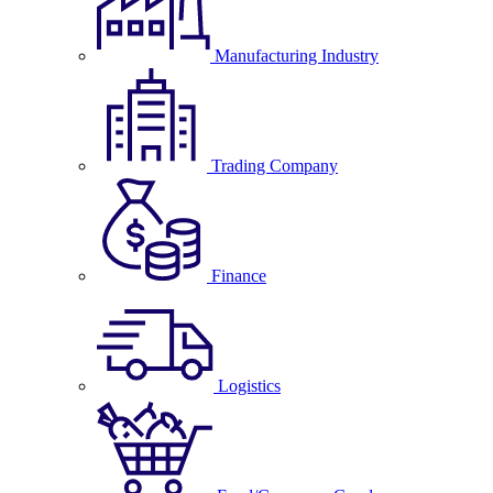
Manufacturing Industry
Trading Company
Finance
Logistics