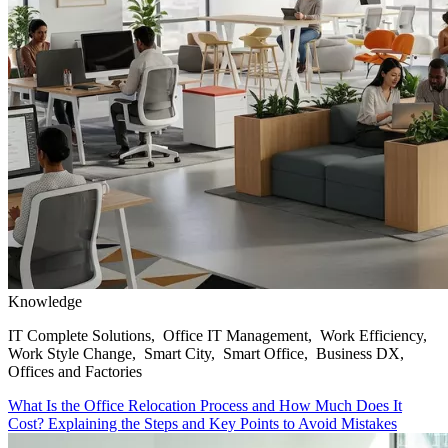
Knowledge
IT Complete Solutions, Office IT Management, Work Efficiency,
Work Style Change, Smart City, Smart Office, Business DX,
Offices and Factories
What Is the Office Relocation Process and How Much Does It
Cost? Explaining the Steps and Key Points to Avoid Mistakes