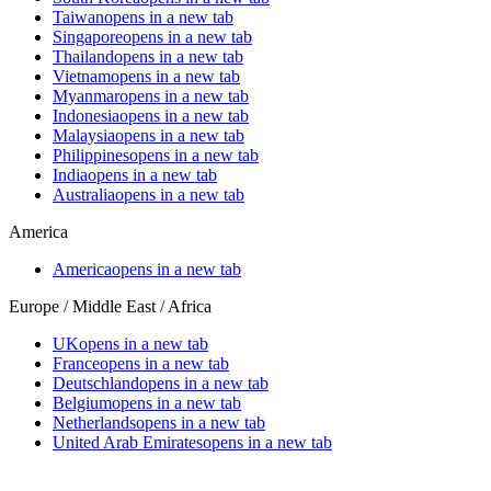
Taiwan
opens in a new tab
Singapore
opens in a new tab
Thailand
opens in a new tab
Vietnam
opens in a new tab
Myanmar
opens in a new tab
Indonesia
opens in a new tab
Malaysia
opens in a new tab
Philippines
opens in a new tab
India
opens in a new tab
Australia
opens in a new tab
America
America
opens in a new tab
Europe / Middle East / Africa
UK
opens in a new tab
France
opens in a new tab
Deutschland
opens in a new tab
Belgium
opens in a new tab
Netherlands
opens in a new tab
United Arab Emirates
opens in a new tab