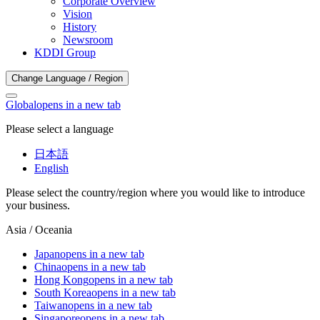
Corporate Overview
Vision
History
Newsroom
KDDI Group
Change Language / Region
Global
opens in a new tab
Please select a language
日本語
English
Please select the country/region where you would like to introduce
your business.
Asia / Oceania
Japan
opens in a new tab
China
opens in a new tab
Hong Kong
opens in a new tab
South Korea
opens in a new tab
Taiwan
opens in a new tab
Singapore
opens in a new tab