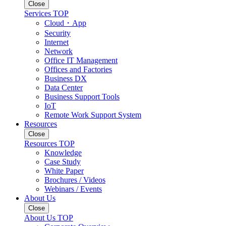
Close
Services TOP
Cloud・App
Security
Internet
Network
Office IT Management
Offices and Factories
Business DX
Data Center
Business Support Tools
IoT
Remote Work Support System
Resources
Close
Resources TOP
Knowledge
Case Study
White Paper
Brochures / Videos
Webinars / Events
About Us
Close
About Us TOP