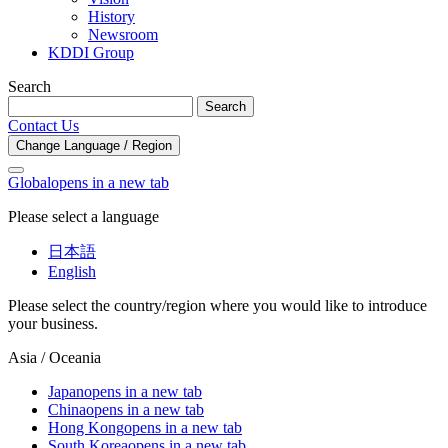
History
Newsroom
KDDI Group
Search
Search
Contact Us
Change Language / Region
Global
opens in a new tab
Please select a language
日本語
English
Please select the country/region where you would like to introduce
your business.
Asia / Oceania
Japan
opens in a new tab
China
opens in a new tab
Hong Kong
opens in a new tab
South Korea
opens in a new tab