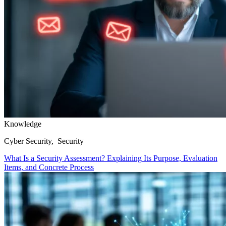
Knowledge
Cyber Security, Security
What Is a Security Assessment? Explaining Its Purpose, Evaluation
Items, and Concrete Process