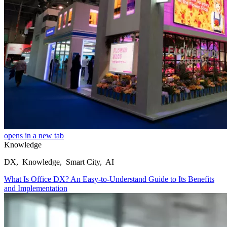
opens in a new tab
Knowledge
DX, Knowledge, Smart City, AI
What Is Office DX? An Easy-to-Understand Guide to Its Benefits
and Implementation