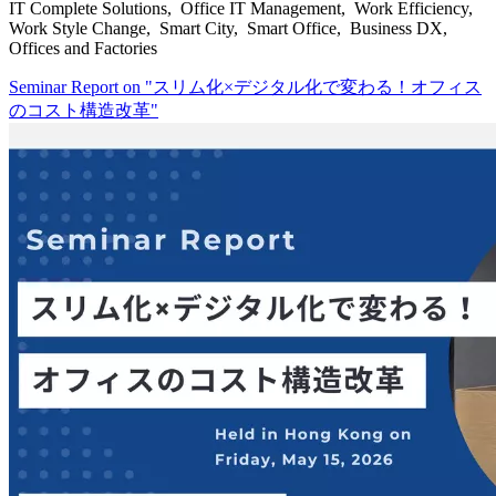
IT Complete Solutions, Office IT Management, Work Efficiency,
Work Style Change, Smart City, Smart Office, Business DX,
Offices and Factories
Seminar Report on "スリム化×デジタル化で変わる！オフィス
のコスト構造改革"