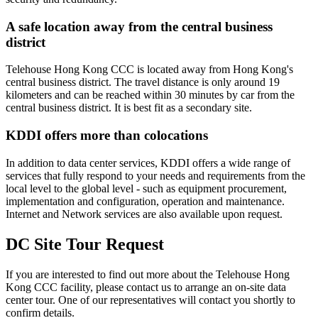
A safe location away from the central business
district
Telehouse Hong Kong CCC is located away from Hong Kong's
central business district. The travel distance is only around 19
kilometers and can be reached within 30 minutes by car from the
central business district. It is best fit as a secondary site.
KDDI offers more than colocations
In addition to data center services, KDDI offers a wide range of
services that fully respond to your needs and requirements from the
local level to the global level - such as equipment procurement,
implementation and configuration, operation and maintenance.
Internet and Network services are also available upon request.
DC Site Tour Request
If you are interested to find out more about the Telehouse Hong
Kong CCC facility, please contact us to arrange an on-site data
center tour. One of our representatives will contact you shortly to
confirm details.