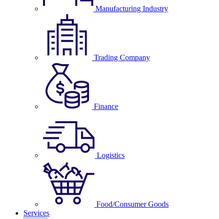
Manufacturing Industry
Trading Company
Finance
Logistics
Food/Consumer Goods
Services