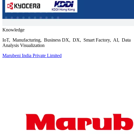
Knowledge
IoT, Manufacturing, Business DX, DX, Smart Factory, AI, Data
Analysis Visualization
Marubeni India Private Limited