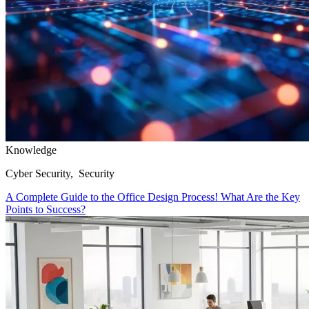
Knowledge
Cyber Security, Security
A Complete Guide to the Office Design Process! What Are the Key
Points to Success?