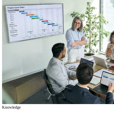
Knowledge