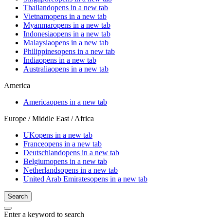
Thailand
opens in a new tab
Vietnam
opens in a new tab
Myanmar
opens in a new tab
Indonesia
opens in a new tab
Malaysia
opens in a new tab
Philippines
opens in a new tab
India
opens in a new tab
Australia
opens in a new tab
America
America
opens in a new tab
Europe / Middle East / Africa
UK
opens in a new tab
France
opens in a new tab
Deutschland
opens in a new tab
Belgium
opens in a new tab
Netherlands
opens in a new tab
United Arab Emirates
opens in a new tab
Search
Enter a keyword to search