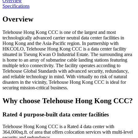
Overview
Specifications
Overview
Telehouse Hong Kong CCC is one of the largest and most
technologically advanced carrier neutral data center facilities in
Hong Kong and the Asia-Pacific region. In partnership with
HKCOLO, Telehouse Hong Kong CCC is a data center facility
situated in Tseung Kwan O Industrial Estate. The surrounding area
is home to an array of submarine cable landing stations featuring
multiple telco connectivity. The facility operates according to
Telehouse Global Standards with advanced security, redundancy,
and reliable technology in mind. With virtually no risk of natural
disasters in the vicinity, Telehouse Hong Kong CCC is ideal for
securing mission-critical business.
Why choose Telehouse Hong Kong CCC?
Rated 4 purpose-built data center facilities
Telehouse Hong Kong CCC is a Rated 4 data center with
364,000sq.ft. of area that offers colocation services with multi-level
security and redundancy.