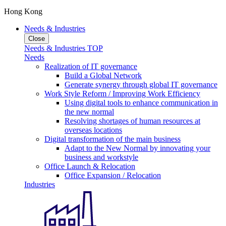
Hong Kong
Needs & Industries
Close
Needs & Industries TOP
Needs
Realization of IT governance
Build a Global Network
Generate synergy through global IT governance
Work Style Reform / Improving Work Efficiency
Using digital tools to enhance communication in
the new normal
Resolving shortages of human resources at
overseas locations
Digital transformation of the main business
Adapt to the New Normal by innovating your
business and workstyle
Office Launch & Relocation
Office Expansion / Relocation
Industries