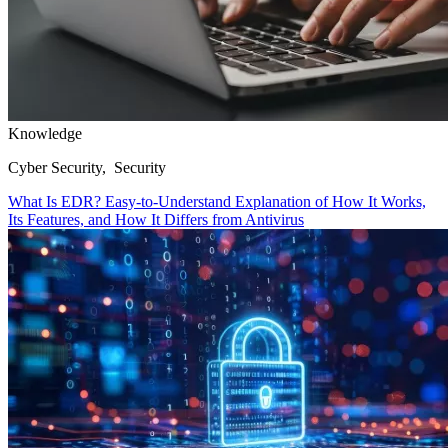
Knowledge
Cyber Security, Security
What Is EDR? Easy-to-Understand Explanation of How It Works,
Its Features, and How It Differs from Antivirus