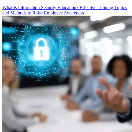
What Is Information Security Education? Effective Training Topics
and Methods to Raise Employee Awareness