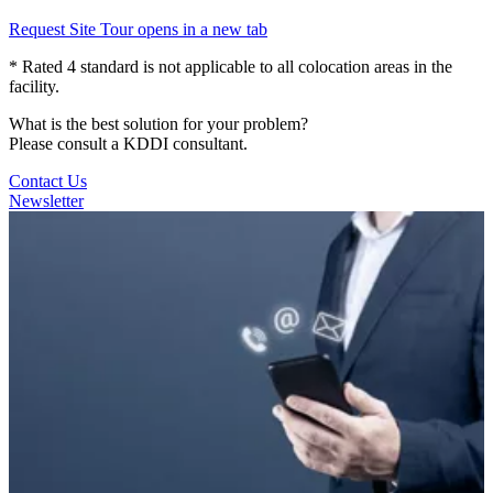
Request Site Tour
opens in a new tab
* Rated 4 standard is not applicable to all colocation areas in the
facility.
What is the best solution for your problem?
Please consult a KDDI consultant.
Contact Us
Newsletter