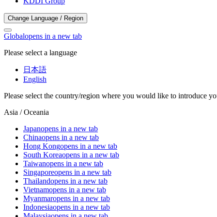
KDDI Group
Change Language / Region
Global
opens in a new tab
Please select a language
日本語
English
Please select the country/region where you would like to introduce yo
Asia / Oceania
Japan
opens in a new tab
China
opens in a new tab
Hong Kong
opens in a new tab
South Korea
opens in a new tab
Taiwan
opens in a new tab
Singapore
opens in a new tab
Thailand
opens in a new tab
Vietnam
opens in a new tab
Myanmar
opens in a new tab
Indonesia
opens in a new tab
Malaysia
opens in a new tab