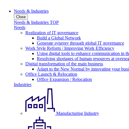
Needs & Industries
Close
Needs & Industries TOP
Needs
Realization of IT governance
Build a Global Network
Generate synergy through global IT governance
Work Style Reform / Improving Work Efficiency
Using digital tools to enhance communication in 
Resolving shortages of human resources at oversea
Digital transformation of the main business
Adapt to the New Normal by innovating your busi
Office Launch & Relocation
Office Expansion / Relocation
Industries
Manufacturing Industry