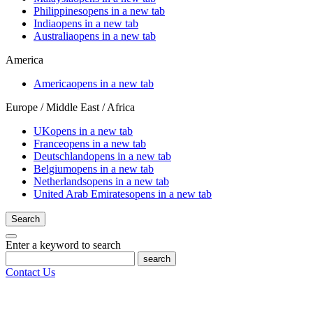
Philippines
opens in a new tab
India
opens in a new tab
Australia
opens in a new tab
America
America
opens in a new tab
Europe / Middle East / Africa
UK
opens in a new tab
France
opens in a new tab
Deutschland
opens in a new tab
Belgium
opens in a new tab
Netherlands
opens in a new tab
United Arab Emirates
opens in a new tab
Search
Enter a keyword to search
search
Contact Us