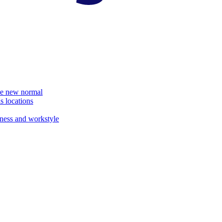
the new normal
s locations
ness and workstyle