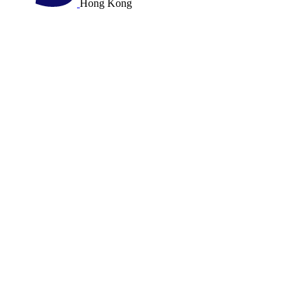
Hong Kong