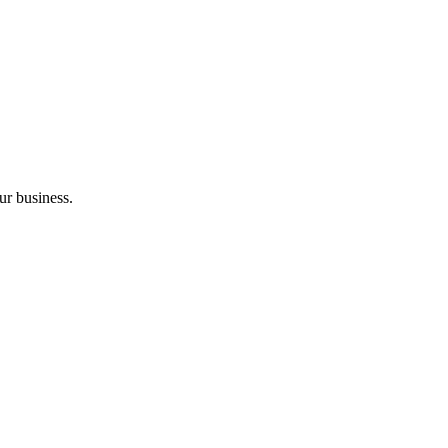
ur business.