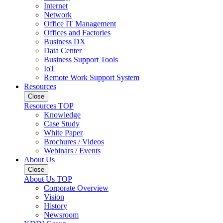
Internet
Network
Office IT Management
Offices and Factories
Business DX
Data Center
Business Support Tools
IoT
Remote Work Support System
Resources
Close
Resources TOP
Knowledge
Case Study
White Paper
Brochures / Videos
Webinars / Events
About Us
Close
About Us TOP
Corporate Overview
Vision
History
Newsroom