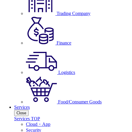
Trading Company
Finance
Logistics
Food/Consumer Goods
Services
Close
Services TOP
Cloud・App
Security