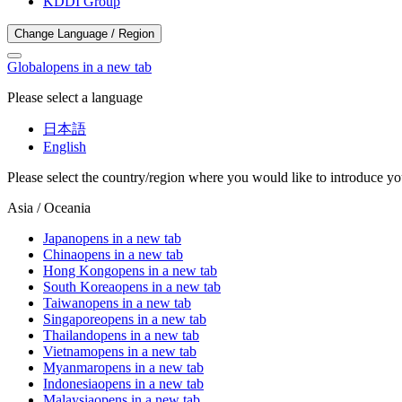
KDDI Group
Change Language / Region
Global
opens in a new tab
Please select a language
日本語
English
Please select the country/region where you would like to introduce yo
Asia / Oceania
Japan
opens in a new tab
China
opens in a new tab
Hong Kong
opens in a new tab
South Korea
opens in a new tab
Taiwan
opens in a new tab
Singapore
opens in a new tab
Thailand
opens in a new tab
Vietnam
opens in a new tab
Myanmar
opens in a new tab
Indonesia
opens in a new tab
Malaysia
opens in a new tab