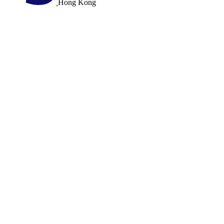
Hong Kong