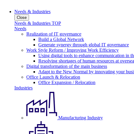
Needs & Industries
Close
Needs & Industries TOP
Needs
Realization of IT governance
Build a Global Network
Generate synergy through global IT governance
Work Style Reform / Improving Work Efficiency
Using digital tools to enhance communication in 
Resolving shortages of human resources at oversea
Digital transformation of the main business
Adapt to the New Normal by innovating your busi
Office Launch & Relocation
Office Expansion / Relocation
Industries
Manufacturing Industry