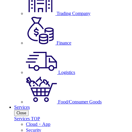
Trading Company
Finance
Logistics
Food/Consumer Goods
Services
Close
Services TOP
Cloud・App
Security