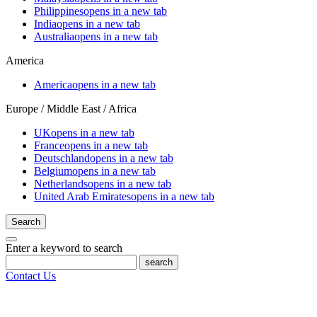
Philippines
opens in a new tab
India
opens in a new tab
Australia
opens in a new tab
America
America
opens in a new tab
Europe / Middle East / Africa
UK
opens in a new tab
France
opens in a new tab
Deutschland
opens in a new tab
Belgium
opens in a new tab
Netherlands
opens in a new tab
United Arab Emirates
opens in a new tab
Search
Enter a keyword to search
search
Contact Us