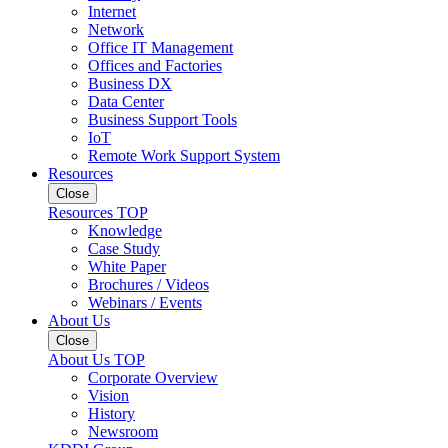
Internet
Network
Office IT Management
Offices and Factories
Business DX
Data Center
Business Support Tools
IoT
Remote Work Support System
Resources
Close
Resources TOP
Knowledge
Case Study
White Paper
Brochures / Videos
Webinars / Events
About Us
Close
About Us TOP
Corporate Overview
Vision
History
Newsroom