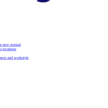
the new normal
s locations
ness and workstyle