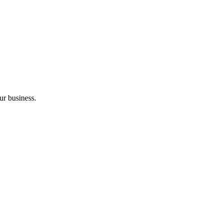
ur business.