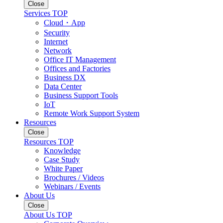
Close
Services TOP
Cloud・App
Security
Internet
Network
Office IT Management
Offices and Factories
Business DX
Data Center
Business Support Tools
IoT
Remote Work Support System
Resources
Close
Resources TOP
Knowledge
Case Study
White Paper
Brochures / Videos
Webinars / Events
About Us
Close
About Us TOP