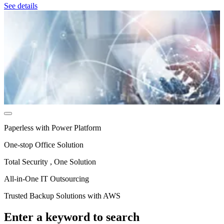
See details
Paperless with Power Platform
One-stop Office Solution
Total Security , One Solution
All‑in‑One IT Outsourcing
Trusted Backup Solutions with AWS
Enter a keyword to search