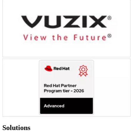
Solutions