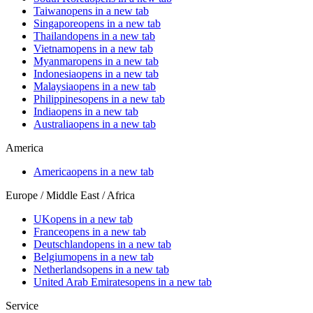
Taiwan
opens in a new tab
Singapore
opens in a new tab
Thailand
opens in a new tab
Vietnam
opens in a new tab
Myanmar
opens in a new tab
Indonesia
opens in a new tab
Malaysia
opens in a new tab
Philippines
opens in a new tab
India
opens in a new tab
Australia
opens in a new tab
America
America
opens in a new tab
Europe / Middle East / Africa
UK
opens in a new tab
France
opens in a new tab
Deutschland
opens in a new tab
Belgium
opens in a new tab
Netherlands
opens in a new tab
United Arab Emirates
opens in a new tab
Service