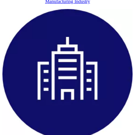
Manufacturing Industry