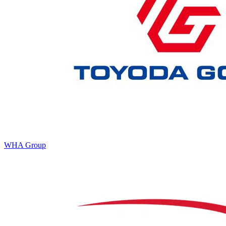
WHA Group