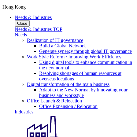
Hong Kong
Needs & Industries
Close
Needs & Industries TOP
Needs
Realization of IT governance
Build a Global Network
Generate synergy through global IT governance
Work Style Reform / Improving Work Efficiency
Using digital tools to enhance communication in
the new normal
Resolving shortages of human resources at
overseas locations
Digital transformation of the main business
Adapt to the New Normal by innovating your
business and workstyle
Office Launch & Relocation
Office Expansion / Relocation
Industries