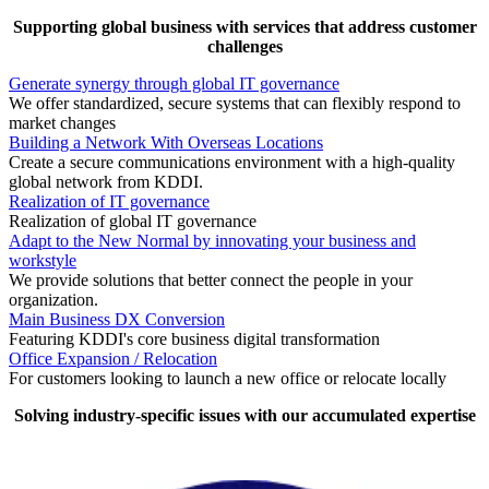
Supporting global business with services that address customer
challenges
Generate synergy through global IT governance
We offer standardized, secure systems that can flexibly respond to
market changes
Building a Network With Overseas Locations
Create a secure communications environment with a high-quality
global network from KDDI.
Realization of IT governance
Realization of global IT governance
Adapt to the New Normal by innovating your business and
workstyle
We provide solutions that better connect the people in your
organization.
Main Business DX Conversion
Featuring KDDI's core business digital transformation
Office Expansion / Relocation
For customers looking to launch a new office or relocate locally
Solving industry-specific issues with our accumulated expertise