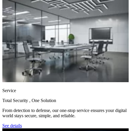
Service
Total Security , One Solution
From detection to defense, our one‑stop service ensures your digital
world stays secure, simple, and reliable.
See details