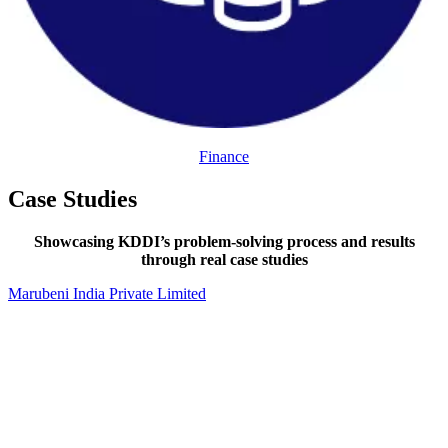
Finance
Case Studies
Showcasing KDDI’s problem-solving process and results
through real case studies
Marubeni India Private Limited