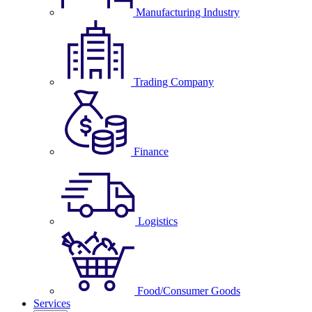
Manufacturing Industry
Trading Company
Finance
Logistics
Food/Consumer Goods
Services