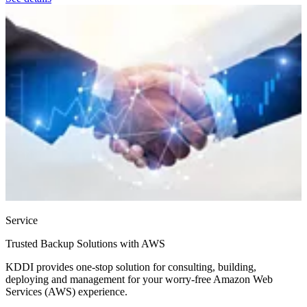
Service
Trusted Backup Solutions with AWS
KDDI provides one-stop solution for consulting, building,
deploying and management for your worry-free Amazon Web
Services (AWS) experience.