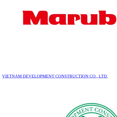
VIETNAM DEVELOPMENT CONSTRUCTION CO., LTD.