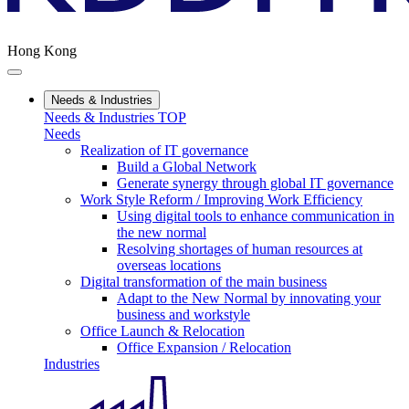
Hong Kong
Needs & Industries
Needs & Industries TOP
Needs
Realization of IT governance
Build a Global Network
Generate synergy through global IT governance
Work Style Reform / Improving Work Efficiency
Using digital tools to enhance communication in
the new normal
Resolving shortages of human resources at
overseas locations
Digital transformation of the main business
Adapt to the New Normal by innovating your
business and workstyle
Office Launch & Relocation
Office Expansion / Relocation
Industries