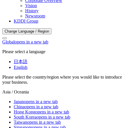
Corporate Overview
Vision
History
Newsroom
KDDI Group
Change Language / Region
Global
opens in a new tab
Please select a language
日本語
English
Please select the country/region where you would like to introduce
your business.
Asia / Oceania
Japan
opens in a new tab
China
opens in a new tab
Hong Kong
opens in a new tab
South Korea
opens in a new tab
Taiwan
opens in a new tab
Singapore
opens in a new tab