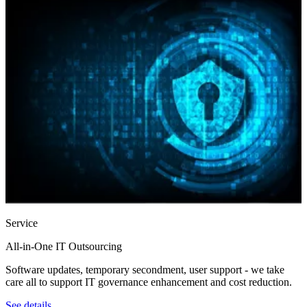
Service
All‑in‑One IT Outsourcing
Software updates, temporary secondment, user support - we take
care all to support IT governance enhancement and cost reduction.
See details