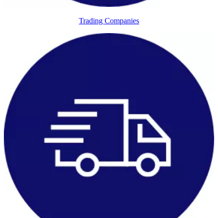
Trading Companies