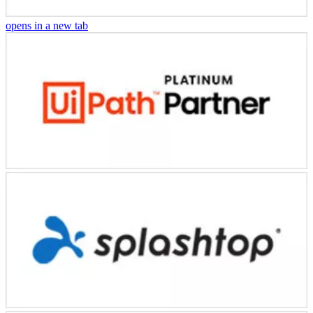
opens in a new tab