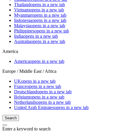
Thailand
opens in a new tab
Vietnam
opens in a new tab
Myanmar
opens in a new tab
Indonesia
opens in a new tab
Malaysia
opens in a new tab
Philippines
opens in a new tab
India
opens in a new tab
Australia
opens in a new tab
America
America
opens in a new tab
Europe / Middle East / Africa
UK
opens in a new tab
France
opens in a new tab
Deutschland
opens in a new tab
Belgium
opens in a new tab
Netherlands
opens in a new tab
United Arab Emirates
opens in a new tab
Search
Enter a keyword to search