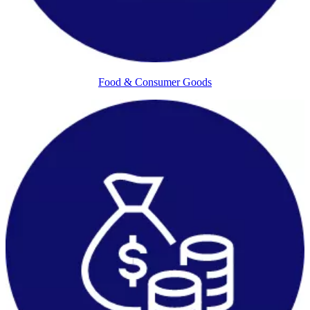
Food & Consumer Goods