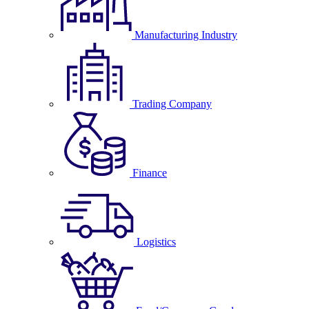
Manufacturing Industry
Trading Company
Finance
Logistics