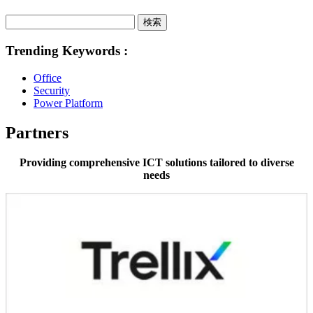
検索
Trending Keywords :
Office
Security
Power Platform
Partners
Providing comprehensive ICT solutions tailored to diverse
needs