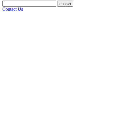
search
Contact Us