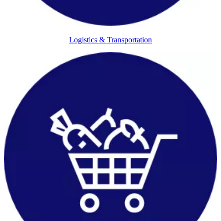
Logistics & Transportation