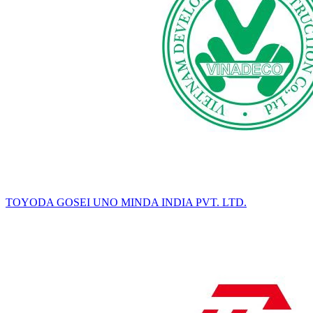
TOYODA GOSEI UNO MINDA INDIA PVT. LTD.