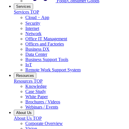
Food/Consumer Goods
Services
Services TOP
Cloud・App
Security
Internet
Network
Office IT Management
Offices and Factories
Business DX
Data Center
Business Support Tools
IoT
Remote Work Support System
Resources
Resources TOP
Knowledge
Case Study
White Paper
Brochures / Videos
Webinars / Events
About Us
About Us TOP
Corporate Overview
Vision