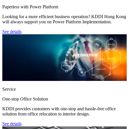
Paperless with Power Platform
Looking for a more efficient business operation? KDDI Hong Kong
will always support you on Power Platform Implementation.
See details
Service
One-stop Office Solution
KDDI provides customers with one-stop and hassle-free office
solution from office relocation to interior design.
See details