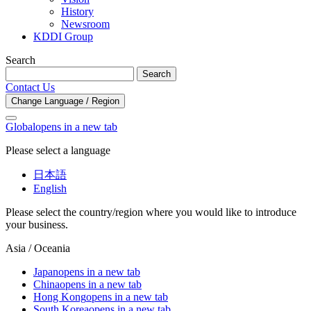
History
Newsroom
KDDI Group
Search
Search
Contact Us
Change Language / Region
Global
opens in a new tab
Please select a language
日本語
English
Please select the country/region where you would like to introduce
your business.
Asia / Oceania
Japan
opens in a new tab
China
opens in a new tab
Hong Kong
opens in a new tab
South Korea
opens in a new tab