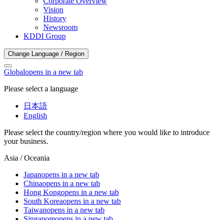
Corporate Overview
Vision
History
Newsroom
KDDI Group
Change Language / Region
Global
opens in a new tab
Please select a language
日本語
English
Please select the country/region where you would like to introduce
your business.
Asia / Oceania
Japan
opens in a new tab
China
opens in a new tab
Hong Kong
opens in a new tab
South Korea
opens in a new tab
Taiwan
opens in a new tab
Singapore
opens in a new tab