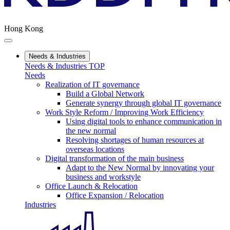
Hong Kong
Needs & Industries
Needs & Industries TOP
Needs
Realization of IT governance
Build a Global Network
Generate synergy through global IT governance
Work Style Reform / Improving Work Efficiency
Using digital tools to enhance communication in
the new normal
Resolving shortages of human resources at
overseas locations
Digital transformation of the main business
Adapt to the New Normal by innovating your
business and workstyle
Office Launch & Relocation
Office Expansion / Relocation
Industries