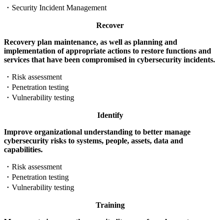
・
Security Incident Management
Recover
Recovery plan maintenance, as well as planning and
implementation of appropriate actions to restore functions and
services that have been compromised in cybersecurity incidents.
・
Risk assessment
・
Penetration testing
・
Vulnerability testing
Identify
Improve organizational understanding to better manage
cybersecurity risks to systems, people, assets, data and
capabilities.
・
Risk assessment
・
Penetration testing
・
Vulnerability testing
Training