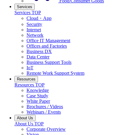
Food/Consumer Goods
Services
Services TOP
Cloud・App
Security
Internet
Network
Office IT Management
Offices and Factories
Business DX
Data Center
Business Support Tools
IoT
Remote Work Support System
Resources
Resources TOP
Knowledge
Case Study
White Paper
Brochures / Videos
Webinars / Events
About Us
About Us TOP
Corporate Overview
Vision