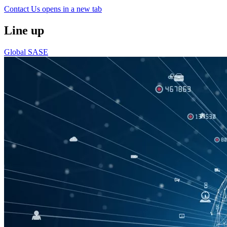
Contact Us
opens in a new tab
Line up
Global SASE