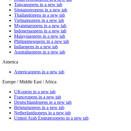
Taiwan
opens in a new tab
Singapore
opens in a new tab
Thailand
opens in a new tab
Vietnam
opens in a new tab
Myanmar
opens in a new tab
Indonesia
opens in a new tab
Malaysia
opens in a new tab
Philippines
opens in a new tab
India
opens in a new tab
Australia
opens in a new tab
America
America
opens in a new tab
Europe / Middle East / Africa
UK
opens in a new tab
France
opens in a new tab
Deutschland
opens in a new tab
Belgium
opens in a new tab
Netherlands
opens in a new tab
United Arab Emirates
opens in a new tab