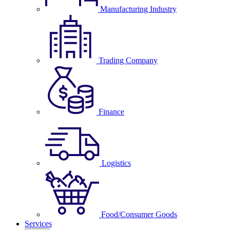
Manufacturing Industry
Trading Company
Finance
Logistics
Food/Consumer Goods
Services