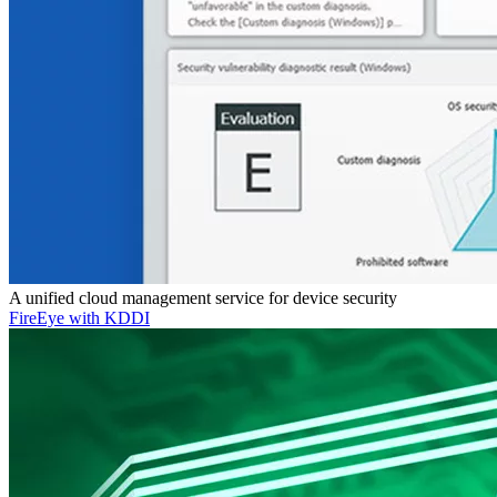
A unified cloud management service for device security
FireEye with KDDI