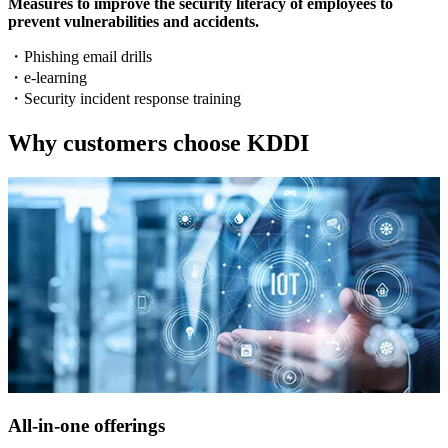
Measures to improve the security literacy of employees to
prevent vulnerabilities and accidents.
・
Phishing email drills
・
e-learning
・
Security incident response training
Why customers choose KDDI
All-in-one offerings