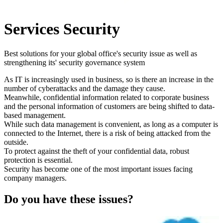
Services
Security
Best solutions for your global office's security issue as well as
strengthening its' security governance system
As IT is increasingly used in business, so is there an increase in the
number of cyberattacks and the damage they cause.
Meanwhile, confidential information related to corporate business
and the personal information of customers are being shifted to data-
based management.
While such data management is convenient, as long as a computer is
connected to the Internet, there is a risk of being attacked from the
outside.
To protect against the theft of your confidential data, robust
protection is essential.
Security has become one of the most important issues facing
company managers.
Do you have these issues?