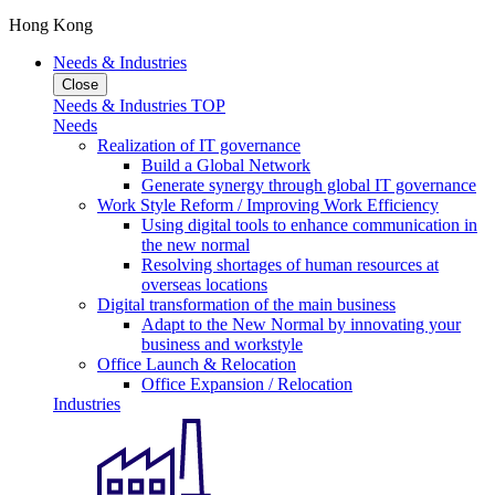
Hong Kong
Needs & Industries
Close
Needs & Industries TOP
Needs
Realization of IT governance
Build a Global Network
Generate synergy through global IT governance
Work Style Reform / Improving Work Efficiency
Using digital tools to enhance communication in
the new normal
Resolving shortages of human resources at
overseas locations
Digital transformation of the main business
Adapt to the New Normal by innovating your
business and workstyle
Office Launch & Relocation
Office Expansion / Relocation
Industries