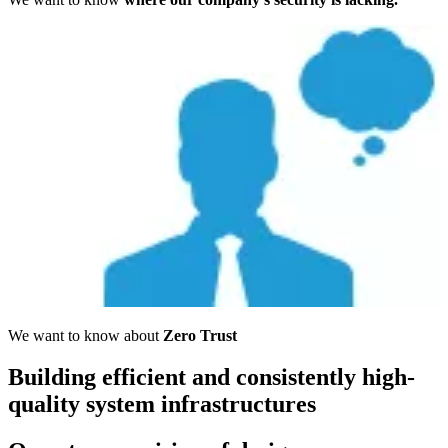
We want to know about
Zero Trust
Building efficient and consistently high-
quality system infrastructures