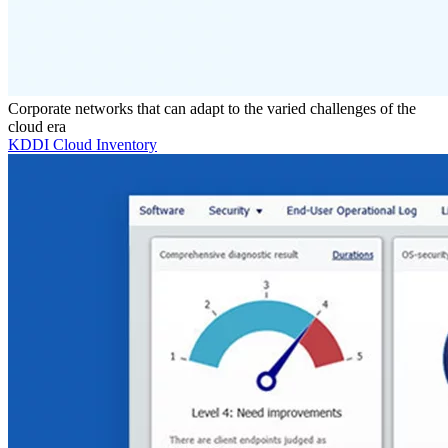
Corporate networks that can adapt to the varied challenges of the
cloud era
KDDI Cloud Inventory