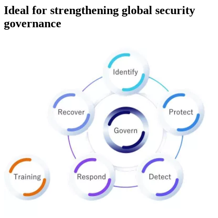
Ideal for strengthening global security
governance