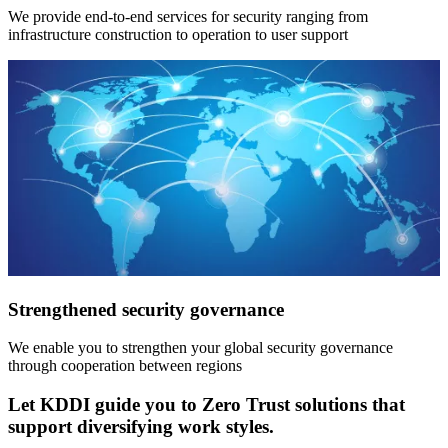
We provide end-to-end services for security ranging from
infrastructure construction to operation to user support
Strengthened security governance
We enable you to strengthen your global security governance
through cooperation between regions
Let KDDI guide you to Zero Trust solutions that
support diversifying work styles.