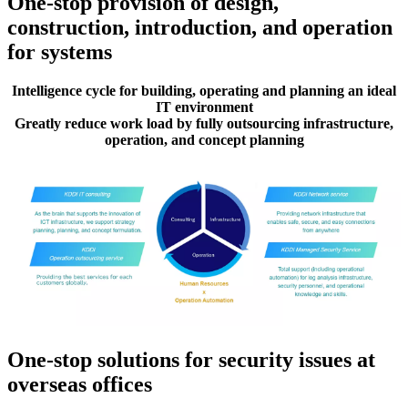
One-stop provision of design,
construction, introduction, and operation
for systems
Intelligence cycle for building, operating and planning an ideal
IT environment
Greatly reduce work load by fully outsourcing infrastructure,
operation, and concept planning
One-stop solutions for security issues at
overseas offices