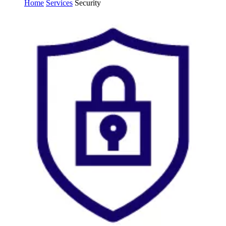
Home
Services
Security