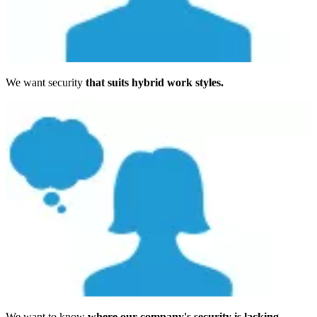
We want security
that suits hybrid work styles.
We want to know
where our company's security is lacking.