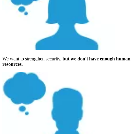
We want to strengthen security,
but we don't have enough human
resources.