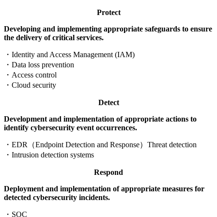
Protect
Developing and implementing appropriate safeguards to ensure
the delivery of critical services.
・
Identity and Access Management (IAM)
・
Data loss prevention
・
Access control
・
Cloud security
Detect
Development and implementation of appropriate actions to
identify cybersecurity event occurrences.
・
EDR（Endpoint Detection and Response）Threat detection
・
Intrusion detection systems
Respond
Deployment and implementation of appropriate measures for
detected cybersecurity incidents.
・
SOC