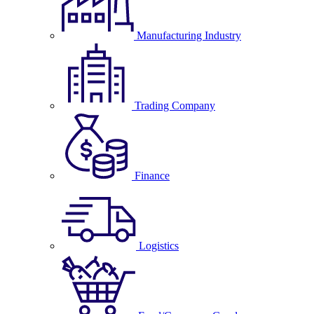
Manufacturing Industry
Trading Company
Finance
Logistics