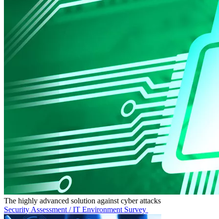
The highly advanced solution against cyber attacks
Security Assessment / IT Environment Survey