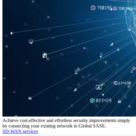
Achieve cost-effective and effortless security improvements simply
by connecting your existing network to Global SASE.
SD-WAN services