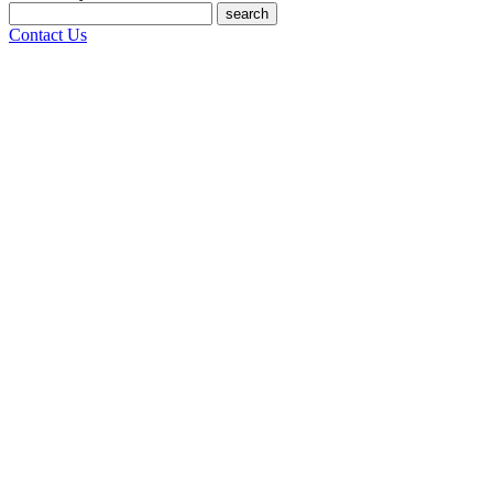
search
Contact Us