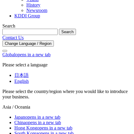
History
Newsroom
KDDI Group
Search
Search
Contact Us
Change Language / Region
Global
opens in a new tab
Please select a language
日本語
English
Please select the country/region where you would like to introduce
your business.
Asia / Oceania
Japan
opens in a new tab
China
opens in a new tab
Hong Kong
opens in a new tab
South Korea
opens in a new tab