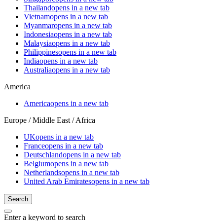
Thailand
opens in a new tab
Vietnam
opens in a new tab
Myanmar
opens in a new tab
Indonesia
opens in a new tab
Malaysia
opens in a new tab
Philippines
opens in a new tab
India
opens in a new tab
Australia
opens in a new tab
America
America
opens in a new tab
Europe / Middle East / Africa
UK
opens in a new tab
France
opens in a new tab
Deutschland
opens in a new tab
Belgium
opens in a new tab
Netherlands
opens in a new tab
United Arab Emirates
opens in a new tab
Search
Enter a keyword to search