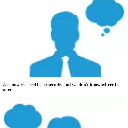
We know we need better security,
but we don't know where to
start.