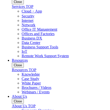
Close
Services TOP
Cloud・App
Security
Internet
Network
Office IT Management
Offices and Factories
Business DX
Data Center
Business Support Tools
IoT
Remote Work Support System
Resources
Close
Resources TOP
Knowledge
Case Study
White Paper
Brochures / Videos
Webinars / Events
About Us
Close
About Us TOP