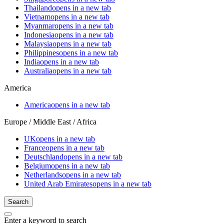
Thailand
opens in a new tab
Vietnam
opens in a new tab
Myanmar
opens in a new tab
Indonesia
opens in a new tab
Malaysia
opens in a new tab
Philippines
opens in a new tab
India
opens in a new tab
Australia
opens in a new tab
America
America
opens in a new tab
Europe / Middle East / Africa
UK
opens in a new tab
France
opens in a new tab
Deutschland
opens in a new tab
Belgium
opens in a new tab
Netherlands
opens in a new tab
United Arab Emirates
opens in a new tab
Search
Enter a keyword to search