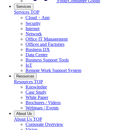
Food/Consumer Goods
Services
Services TOP
Cloud・App
Security
Internet
Network
Office IT Management
Offices and Factories
Business DX
Data Center
Business Support Tools
IoT
Remote Work Support System
Resources
Resources TOP
Knowledge
Case Study
White Paper
Brochures / Videos
Webinars / Events
About Us
About Us TOP
Corporate Overview
Vision