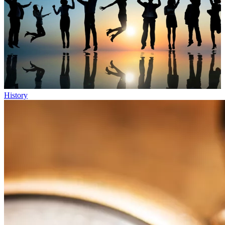
History