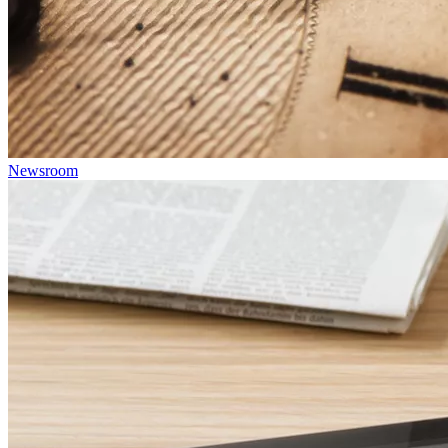
Newsroom