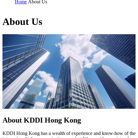
Home
About Us
About Us
About KDDI Hong Kong
KDDI Hong Kong has a wealth of experience and know-how of the