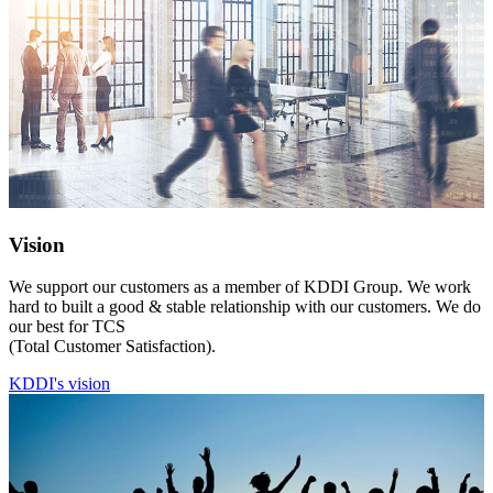
Vision
We support our customers as a member of KDDI Group. We work
hard to built a good & stable relationship with our customers. We do
our best for TCS
(Total Customer Satisfaction).
KDDI's vision