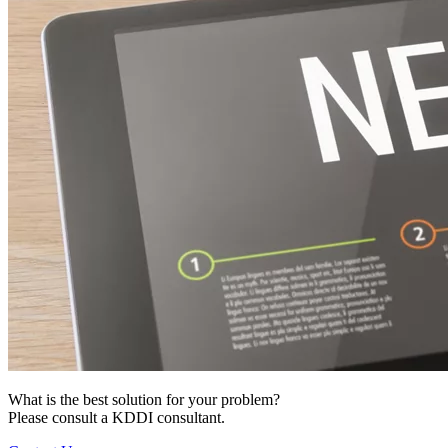
What is the best solution for your problem?
Please consult a KDDI consultant.