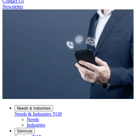
Contact Us
Newsletter
Needs & Industries
Needs & Industries
TOP
Needs
Industries
Services