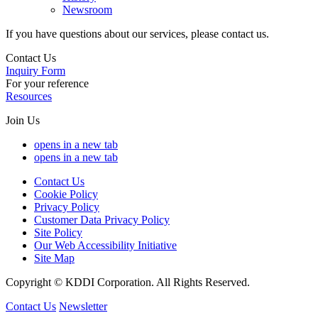
Newsroom
If you have questions about our services, please contact us.
Contact Us
Inquiry Form
For your reference
Resources
Join Us
opens in a new tab
opens in a new tab
Contact Us
Cookie Policy
Privacy Policy
Customer Data Privacy Policy
Site Policy
Our Web Accessibility Initiative
Site Map
Copyright © KDDI Corporation. All Rights Reserved.
Contact Us
Newsletter