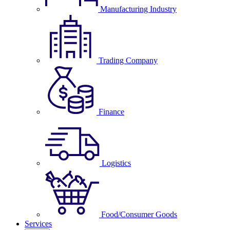
Manufacturing Industry
Trading Company
Finance
Logistics
Food/Consumer Goods
Services