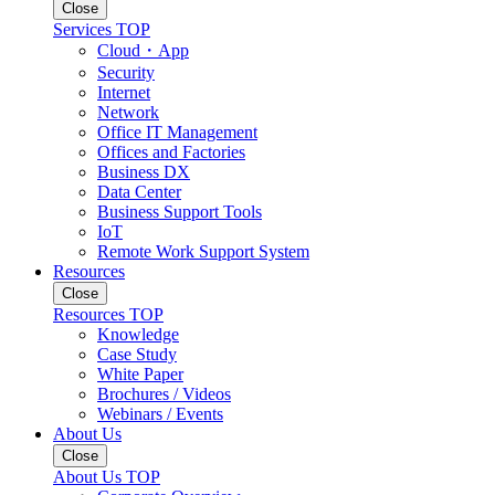
Close
Services TOP
Cloud・App
Security
Internet
Network
Office IT Management
Offices and Factories
Business DX
Data Center
Business Support Tools
IoT
Remote Work Support System
Resources
Close
Resources TOP
Knowledge
Case Study
White Paper
Brochures / Videos
Webinars / Events
About Us
Close
About Us TOP