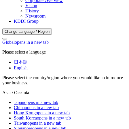
Corporate Overview
Vision
History
Newsroom
KDDI Group
Change Language / Region
Global
opens in a new tab
Please select a language
日本語
English
Please select the country/region where you would like to introduce
your business.
Asia / Oceania
Japan
opens in a new tab
China
opens in a new tab
Hong Kong
opens in a new tab
South Korea
opens in a new tab
Taiwan
opens in a new tab
Singapore
opens in a new tab