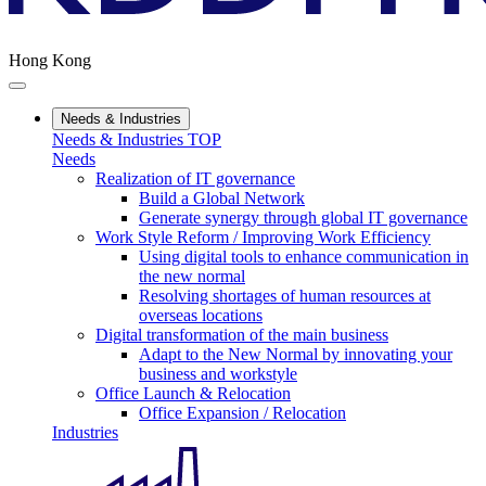
Hong Kong
Needs & Industries
Needs & Industries TOP
Needs
Realization of IT governance
Build a Global Network
Generate synergy through global IT governance
Work Style Reform / Improving Work Efficiency
Using digital tools to enhance communication in
the new normal
Resolving shortages of human resources at
overseas locations
Digital transformation of the main business
Adapt to the New Normal by innovating your
business and workstyle
Office Launch & Relocation
Office Expansion / Relocation
Industries