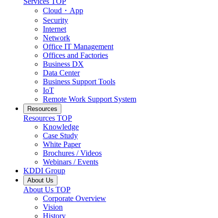
Services
TOP
Cloud・App
Security
Internet
Network
Office IT Management
Offices and Factories
Business DX
Data Center
Business Support Tools
IoT
Remote Work Support System
Resources
Resources
TOP
Knowledge
Case Study
White Paper
Brochures / Videos
Webinars / Events
KDDI Group
About Us
About Us
TOP
Corporate Overview
Vision
History