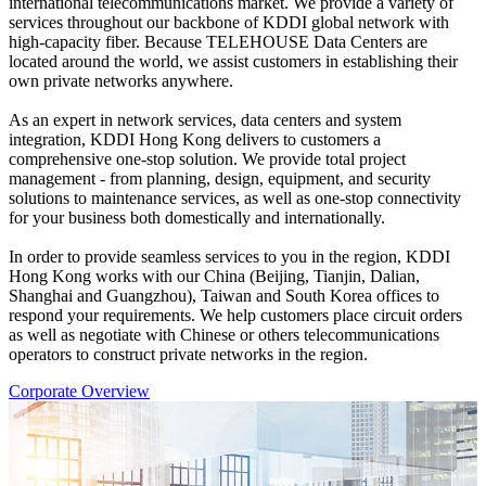
international telecommunications market. We provide a variety of
services throughout our backbone of KDDI global network with
high-capacity fiber. Because TELEHOUSE Data Centers are
located around the world, we assist customers in establishing their
own private networks anywhere.
As an expert in network services, data centers and system
integration, KDDI Hong Kong delivers to customers a
comprehensive one-stop solution. We provide total project
management - from planning, design, equipment, and security
solutions to maintenance services, as well as one-stop connectivity
for your business both domestically and internationally.
In order to provide seamless services to you in the region, KDDI
Hong Kong works with our China (Beijing, Tianjin, Dalian,
Shanghai and Guangzhou), Taiwan and South Korea offices to
respond your requirements. We help customers place circuit orders
as well as negotiate with Chinese or others telecommunications
operators to construct private networks in the region.
Corporate Overview