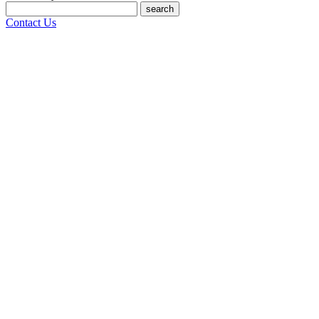
search
Contact Us