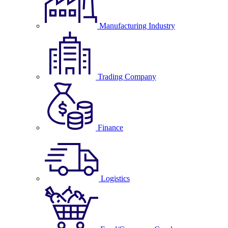
Manufacturing Industry
Trading Company
Finance
Logistics