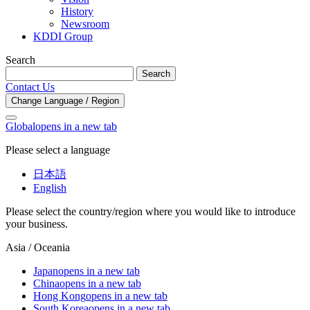
History
Newsroom
KDDI Group
Search
Search
Contact Us
Change Language / Region
Global
opens in a new tab
Please select a language
日本語
English
Please select the country/region where you would like to introduce
your business.
Asia / Oceania
Japan
opens in a new tab
China
opens in a new tab
Hong Kong
opens in a new tab
South Korea
opens in a new tab