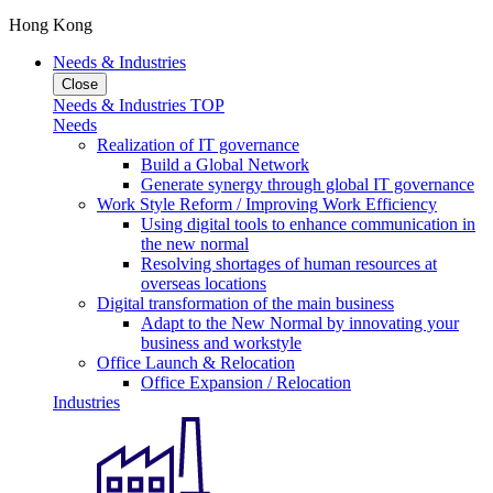
Hong Kong
Needs & Industries
Close
Needs & Industries TOP
Needs
Realization of IT governance
Build a Global Network
Generate synergy through global IT governance
Work Style Reform / Improving Work Efficiency
Using digital tools to enhance communication in
the new normal
Resolving shortages of human resources at
overseas locations
Digital transformation of the main business
Adapt to the New Normal by innovating your
business and workstyle
Office Launch & Relocation
Office Expansion / Relocation
Industries