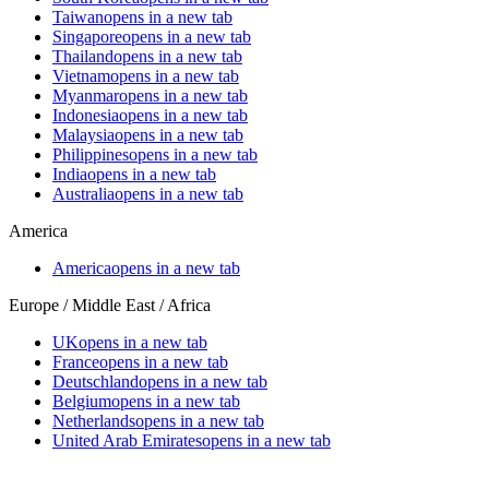
Taiwan
opens in a new tab
Singapore
opens in a new tab
Thailand
opens in a new tab
Vietnam
opens in a new tab
Myanmar
opens in a new tab
Indonesia
opens in a new tab
Malaysia
opens in a new tab
Philippines
opens in a new tab
India
opens in a new tab
Australia
opens in a new tab
America
America
opens in a new tab
Europe / Middle East / Africa
UK
opens in a new tab
France
opens in a new tab
Deutschland
opens in a new tab
Belgium
opens in a new tab
Netherlands
opens in a new tab
United Arab Emirates
opens in a new tab