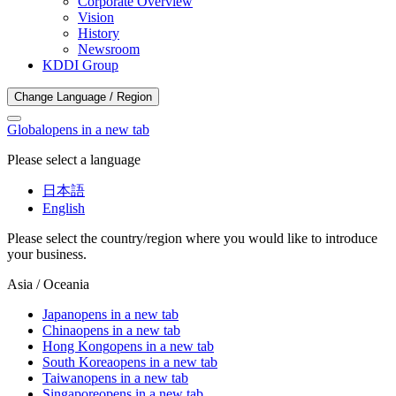
Corporate Overview
Vision
History
Newsroom
KDDI Group
Change Language / Region
Global
opens in a new tab
Please select a language
日本語
English
Please select the country/region where you would like to introduce
your business.
Asia / Oceania
Japan
opens in a new tab
China
opens in a new tab
Hong Kong
opens in a new tab
South Korea
opens in a new tab
Taiwan
opens in a new tab
Singapore
opens in a new tab