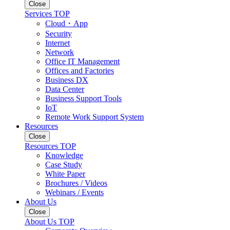
Close
Services TOP
Cloud・App
Security
Internet
Network
Office IT Management
Offices and Factories
Business DX
Data Center
Business Support Tools
IoT
Remote Work Support System
Resources
Close
Resources TOP
Knowledge
Case Study
White Paper
Brochures / Videos
Webinars / Events
About Us
Close
About Us TOP