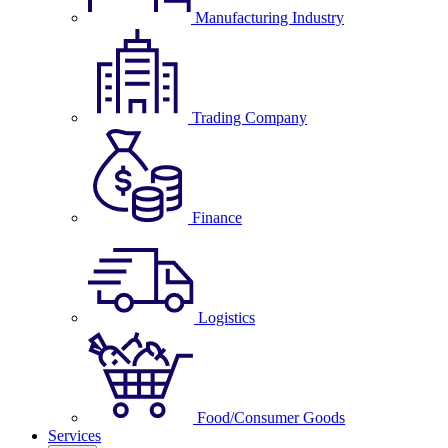
Manufacturing Industry
Trading Company
Finance
Logistics
Food/Consumer Goods
Services