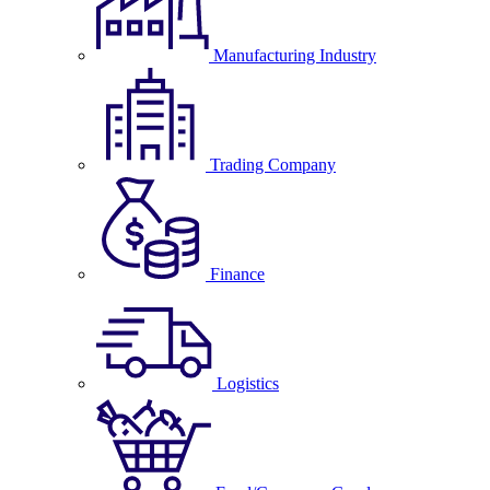
Manufacturing Industry
Trading Company
Finance
Logistics