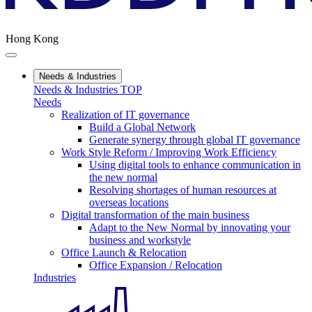
Hong Kong
Needs & Industries
Needs & Industries TOP
Needs
Realization of IT governance
Build a Global Network
Generate synergy through global IT governance
Work Style Reform / Improving Work Efficiency
Using digital tools to enhance communication in
the new normal
Resolving shortages of human resources at
overseas locations
Digital transformation of the main business
Adapt to the New Normal by innovating your
business and workstyle
Office Launch & Relocation
Office Expansion / Relocation
Industries