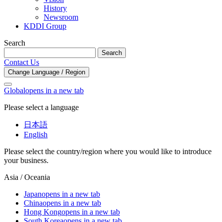
History
Newsroom
KDDI Group
Search
Search
Contact Us
Change Language / Region
Global
opens in a new tab
Please select a language
日本語
English
Please select the country/region where you would like to introduce
your business.
Asia / Oceania
Japan
opens in a new tab
China
opens in a new tab
Hong Kong
opens in a new tab
South Korea
opens in a new tab