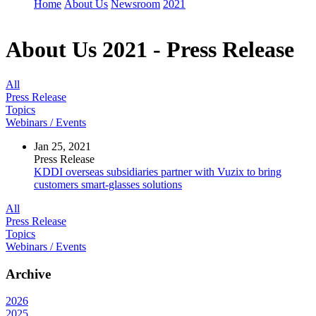
Home
About Us
Newsroom
2021
About Us
2021 - Press Release
All
Press Release
Topics
Webinars / Events
Jan 25, 2021
Press Release
KDDI overseas subsidiaries partner with Vuzix to bring
customers smart-glasses solutions
All
Press Release
Topics
Webinars / Events
Archive
2026
2025