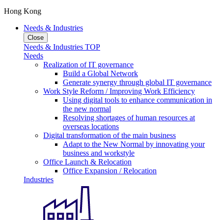
Hong Kong
Needs & Industries
Close
Needs & Industries TOP
Needs
Realization of IT governance
Build a Global Network
Generate synergy through global IT governance
Work Style Reform / Improving Work Efficiency
Using digital tools to enhance communication in
the new normal
Resolving shortages of human resources at
overseas locations
Digital transformation of the main business
Adapt to the New Normal by innovating your
business and workstyle
Office Launch & Relocation
Office Expansion / Relocation
Industries