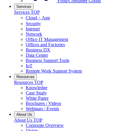
Food/Consumer Goods
Services
Services TOP
Cloud・App
Security
Internet
Network
Office IT Management
Offices and Factories
Business DX
Data Center
Business Support Tools
IoT
Remote Work Support System
Resources
Resources TOP
Knowledge
Case Study
White Paper
Brochures / Videos
Webinars / Events
About Us
About Us TOP
Corporate Overview
Vision