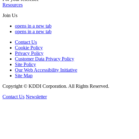
Resources
Join Us
opens in a new tab
opens in a new tab
Contact Us
Cookie Policy
Privacy Policy
Customer Data Privacy Policy
Site Policy
Our Web Accessibility Initiative
Site Map
Copyright © KDDI Corporation. All Rights Reserved.
Contact Us
Newsletter