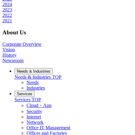
2024
2023
2022
2021
About Us
Corporate Overview
Vision
History
Newsroom
Needs & Industries
Needs & Industries
TOP
Needs
Industries
Services
Services
TOP
Cloud・App
Security
Internet
Network
Office IT Management
Offices and Factories