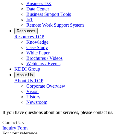
Business DX
Data Center
Business Support Tools
IoT
Remote Work Support System
Resources
Resources
TOP
Knowledge
Case Study
White Paper
Brochures / Videos
Webinars / Events
KDDI Group
About Us
About Us
TOP
Corporate Overview
Vision
History
Newsroom
If you have questions about our services, please contact us.
Contact Us
Inquiry Form
For your reference