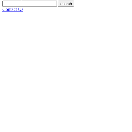
search
Contact Us