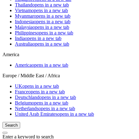
Thailand
opens in a new tab
Vietnam
opens in a new tab
Myanmar
opens in a new tab
Indonesia
opens in a new tab
Malaysia
opens in a new tab
Philippines
opens in a new tab
India
opens in a new tab
Australia
opens in a new tab
America
America
opens in a new tab
Europe / Middle East / Africa
UK
opens in a new tab
France
opens in a new tab
Deutschland
opens in a new tab
Belgium
opens in a new tab
Netherlands
opens in a new tab
United Arab Emirates
opens in a new tab
Search
Enter a keyword to search