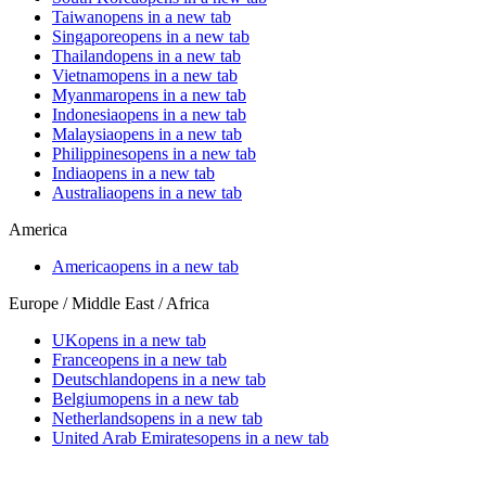
Taiwan
opens in a new tab
Singapore
opens in a new tab
Thailand
opens in a new tab
Vietnam
opens in a new tab
Myanmar
opens in a new tab
Indonesia
opens in a new tab
Malaysia
opens in a new tab
Philippines
opens in a new tab
India
opens in a new tab
Australia
opens in a new tab
America
America
opens in a new tab
Europe / Middle East / Africa
UK
opens in a new tab
France
opens in a new tab
Deutschland
opens in a new tab
Belgium
opens in a new tab
Netherlands
opens in a new tab
United Arab Emirates
opens in a new tab